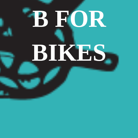
B FOR
BIKES